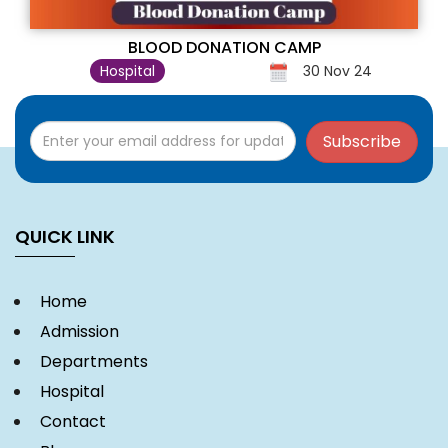
BLOOD DONATION CAMP
Hospital
30 Nov 24
Subscribe
QUICK LINK
Home
Admission
Departments
Hospital
Contact