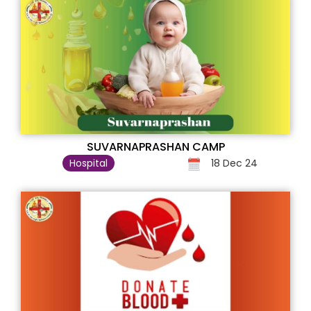
SUVARNAPRASHAN CAMP
Hospital
18 Dec 24