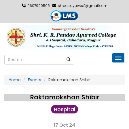
9607920505
skrpac.ayurved1@gmail.com
Toggl
Home
Events
Raktamokshan Shibir
Raktamokshan Shibir
Hospital
17 Oct 24