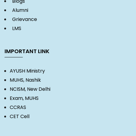
Blogs
Alumni
Grievance
LMS
IMPORTANT LINK
AYUSH Ministry
MUHS, Nashik
NCISM, New Delhi
Exam, MUHS
CCRAS
CET Cell