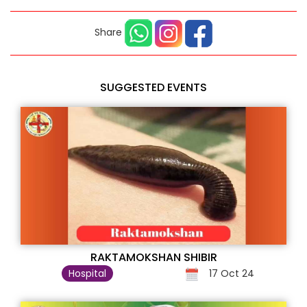
Share
SUGGESTED EVENTS
RAKTAMOKSHAN SHIBIR
Hospital
17 Oct 24