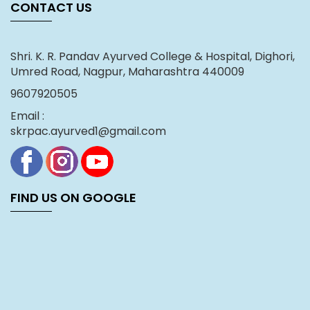
CONTACT US
Shri. K. R. Pandav Ayurved College & Hospital, Dighori,
Umred Road, Nagpur, Maharashtra 440009
9607920505
Email :
skrpac.ayurved1@gmail.com
FIND US ON GOOGLE