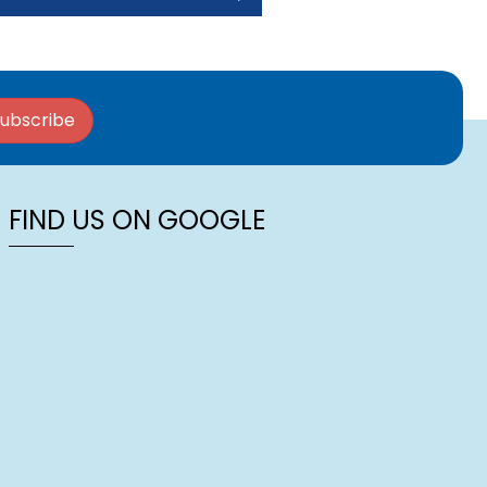
ubscribe
FIND US ON GOOGLE