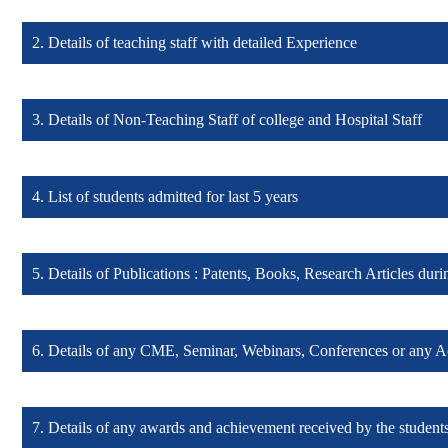
2. Details of teaching staff with detailed Experience
Details of Principal & Medical Superintendent (Click here)
3. Details of Non-Teaching Staff of college and Hospital Staff
Details of teaching staff with detailed Experience (Click here)
4. List of students admitted for last 5 years
Details of Non-Teaching and Hospital Staff (Click here)
5. Details of Publications : Patents, Books, Research Articles duri
List of students admitted for last 5 years (Click here)
6. Details of any CME, Seminar, Webinars, Conferences or any A
Details of Publications : Patents, Books, Research Articles (Click he
7. Details of any awards and achievement received by the students
Details of Academic activities (Click here)