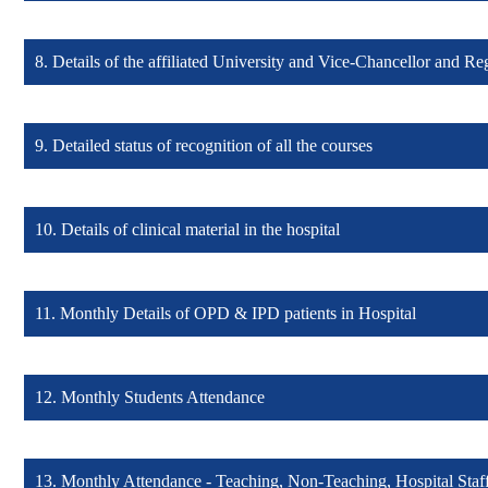
8. Details of the affiliated University and Vice-Chancellor and Reg
Details of any awards and achievement (Click here)
9. Detailed status of recognition of all the courses
Details of the Affiliated University (Click here)
10. Details of clinical material in the hospital
Detailed status of recognition (Click here)
11. Monthly Details of OPD & IPD patients in Hospital
Details of clinical material (Click here)
12. Monthly Students Attendance
Monthly Details of OPD & IPD patients (Click here)
13. Monthly Attendance - Teaching, Non-Teaching, Hospital Staf