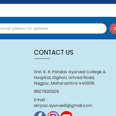
k here)
S
CONTACT US
Shri. K. R. Pandav Ayurved College &
Hospital, Dighori, Umred Road,
Nagpur, Maharashtra 440009
9607920505
Email :
skrpac.ayurved1@gmail.com