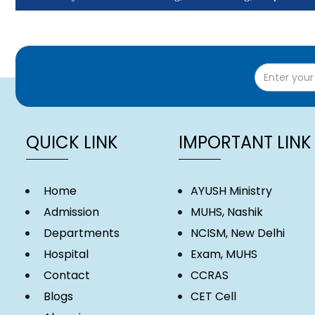
Monthly Students Attendance (Click here)
Monthly Attendance - Teaching, Non-Teaching, Hospital Staff (Clic
QUICK LINK
IMPORTANT LINK
Home
AYUSH Ministry
Admission
MUHS, Nashik
Departments
NCISM, New Delhi
Hospital
Exam, MUHS
Contact
CCRAS
Blogs
CET Cell