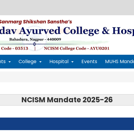
ts
College
Hospital
Events
MUHS Mand
NCISM Mandate 2025-26