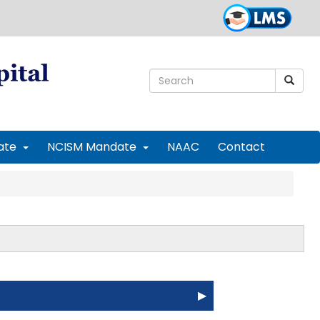
ate
NCISM Mandate
NAAC
Contact