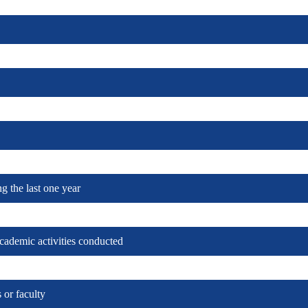
ng the last one year
cademic activities conducted
re)
 or faculty