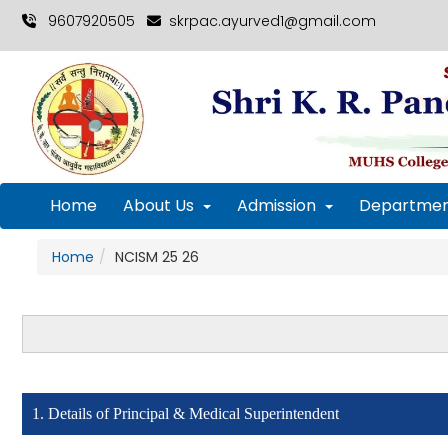
9607920505
skrpac.ayurved1@gmail.com
Home
About Us
Admission
Departmen
Home
NCISM 25 26
1. Details of Principal & Medical Superintendent