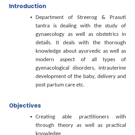
Introduction
Department of Streerog & Prasuti
tantra is dealing with the study of
gynaecology as well as obstetrics in
details. It deals with the thorough
knowledge about ayurvedic as well as
modern aspect of all types of
gyenacological disorders, intrauterine
development of the baby, delivery and
post partum care etc.
Objectives
Creating able practitioners with
through theory as well as practical
knowledge