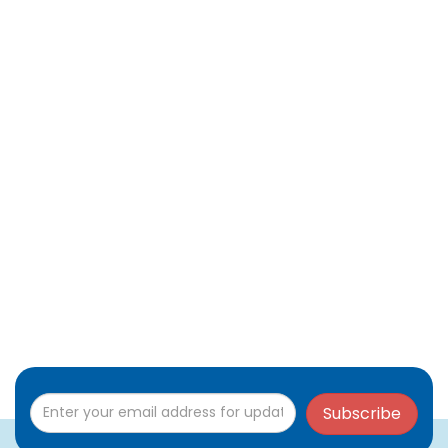
Subscribe