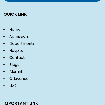
QUICK LINK
Home
Admission
Departments
Hospital
Contact
Blogs
Alumni
Grievance
LMS
IMPORTANT LINK