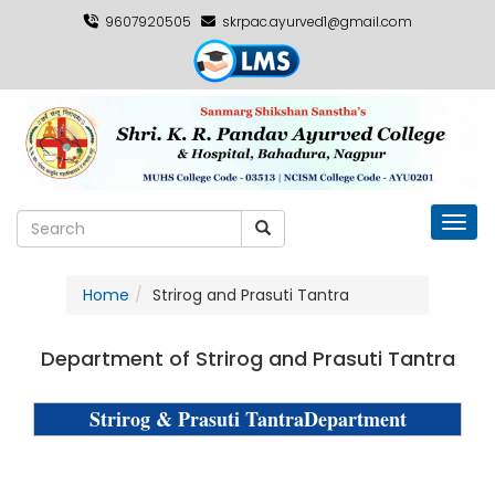
9607920505
skrpac.ayurved1@gmail.com
Toggl
Home
Strirog and Prasuti Tantra
Department of Strirog and Prasuti Tantra
Strirog & Prasuti TantraDepartment