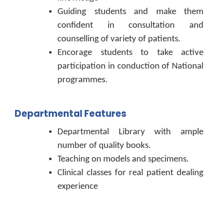
Guiding students and make them
confident in consultation and
counselling of variety of patients.
Encorage students to take active
participation in conduction of National
programmes.
Departmental Features
Departmental Library with ample
number of quality books.
Teaching on models and specimens.
Clinical classes for real patient dealing
experience