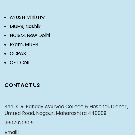
AYUSH Ministry
MUHS, Nashik
NCISM, New Delhi
Exam, MUHS
CCRAS
CET Cell
CONTACT US
Shri. K. R. Pandav Ayurved College & Hospital, Dighori,
Umred Road, Nagpur, Maharashtra 440009
9607920505
Email :