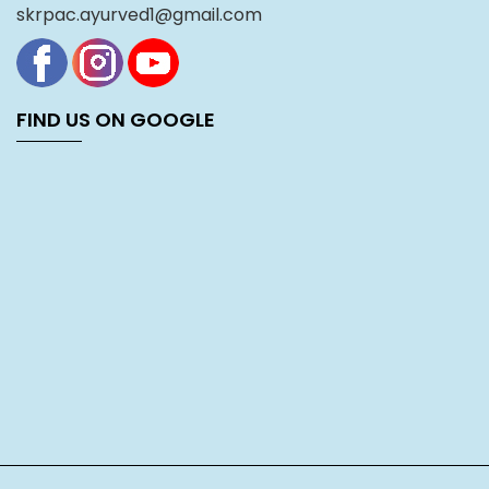
skrpac.ayurved1@gmail.com
FIND US ON GOOGLE