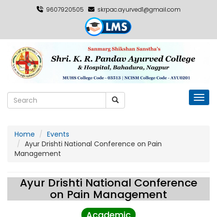
9607920505
skrpac.ayurved1@gmail.com
Toggl
Home
Events
Ayur Drishti National Conference on Pain
Management
Ayur Drishti National Conference
on Pain Management
Academic