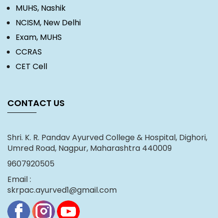
MUHS, Nashik
NCISM, New Delhi
Exam, MUHS
CCRAS
CET Cell
CONTACT US
Shri. K. R. Pandav Ayurved College & Hospital, Dighori,
Umred Road, Nagpur, Maharashtra 440009
9607920505
Email :
skrpac.ayurved1@gmail.com