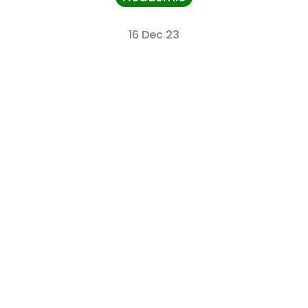
16 Dec 23