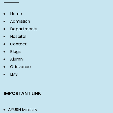
Home
Admission
Departments
Hospital
Contact
Blogs
Alumni
Grievance
LMS
IMPORTANT LINK
AYUSH Ministry