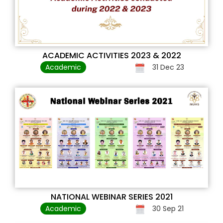
ACADEMIC ACTIVITIES 2023 & 2022
Academic
31 Dec 23
NATIONAL WEBINAR SERIES 2021
Academic
30 Sep 21