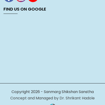
FIND US ON GOOGLE
Copyright 2026 - Sanmarg Shikshan Sanstha
Concept and Managed by Dr. Shrikant Hadole