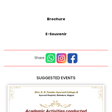
Brochure
E-Souvenir
Share
SUGGESTED EVENTS