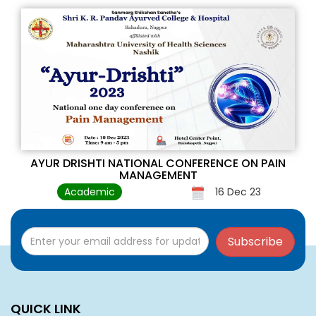
AYUR DRISHTI NATIONAL CONFERENCE ON PAIN
MANAGEMENT
Academic
16 Dec 23
Subscribe
QUICK LINK